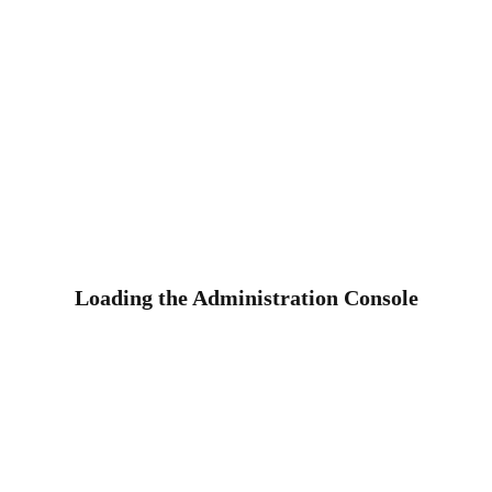
Loading the Administration Console